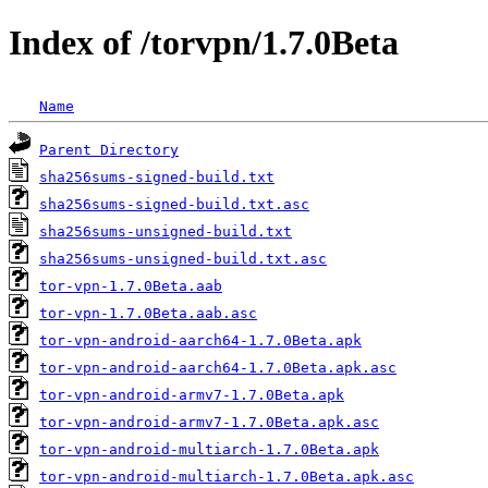
Index of /torvpn/1.7.0Beta
Name
Parent Directory
sha256sums-signed-build.txt
sha256sums-signed-build.txt.asc
sha256sums-unsigned-build.txt
sha256sums-unsigned-build.txt.asc
tor-vpn-1.7.0Beta.aab
tor-vpn-1.7.0Beta.aab.asc
tor-vpn-android-aarch64-1.7.0Beta.apk
tor-vpn-android-aarch64-1.7.0Beta.apk.asc
tor-vpn-android-armv7-1.7.0Beta.apk
tor-vpn-android-armv7-1.7.0Beta.apk.asc
tor-vpn-android-multiarch-1.7.0Beta.apk
tor-vpn-android-multiarch-1.7.0Beta.apk.asc